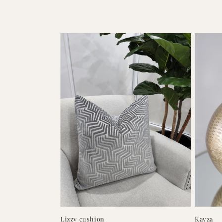
Lizzy cushion
Kayza