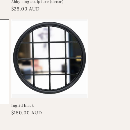
Abby ring sculpture (decor)
Regular
$25.00 AUD
price
Ingrid black
Regular
$150.00 AUD
price