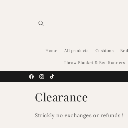
Skip to
content
Home
All products
Cushions
Bed
Throw Blanket & Bed Runners
Facebook
Instagram
TikTok
C
Clearance
o
Strickly no exchanges or refunds !
l