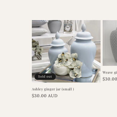
l
e
c
t
i
Weave gi
o
Sold out
Regula
$30.0
price
n
Ashley ginger jar (small )
Regular
$30.00 AUD
price
: