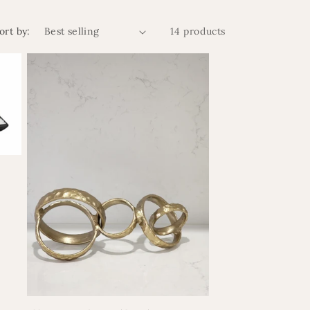
ort by:
14 products