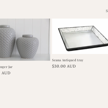
S
Seana Antiqued tray
Regular
$30.00 AUD
nger Jar
price
r
0 AUD