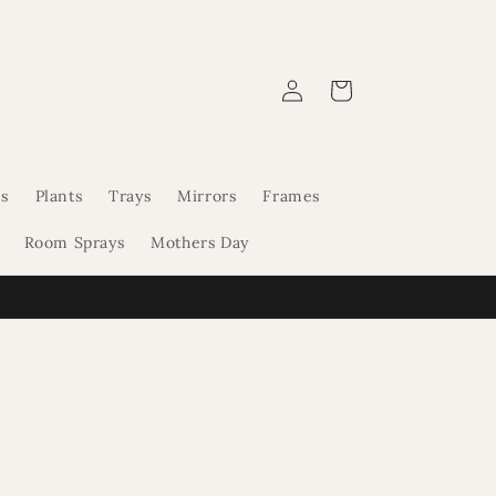
Log
Cart
in
s
Plants
Trays
Mirrors
Frames
Room Sprays
Mothers Day