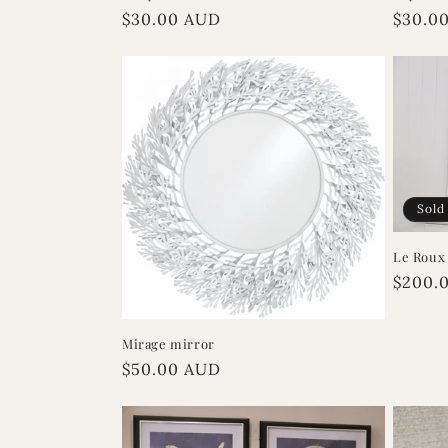
Regular
$30.00 AUD
Regula
$30.0
price
price
Sold
Le Roux
Regula
$200.
price
Mirage mirror
Regular
$50.00 AUD
price