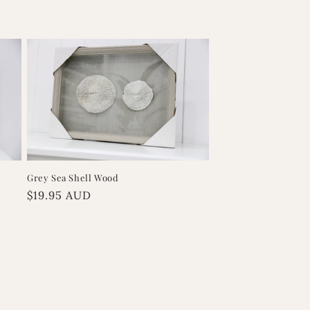
Grey Sea Shell Wood
Regular
$19.95 AUD
price