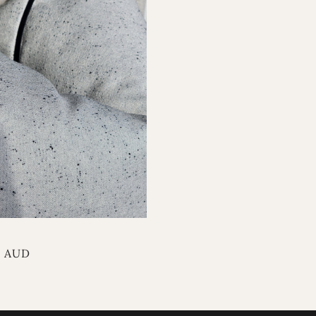
r
0 AUD