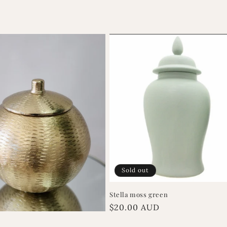
Sold out
Stella moss green
Regular
$20.00 AUD
price