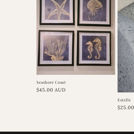
Seashore Coast
Regular
$45.00 AUD
price
Estelle
Regula
$25.0
price