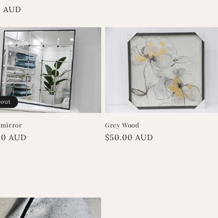
r
0 AUD
 out
 mirror
Grey Wood
r
00 AUD
Regular
$50.00 AUD
price