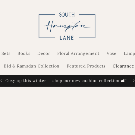
 Sets
Books
Decor
Floral Arrangement
Vase
Lamp
Eid & Ramadan Collection
Featured Products
Clearance
Cosy up this winter — shop our new cushion collection 🛋️"