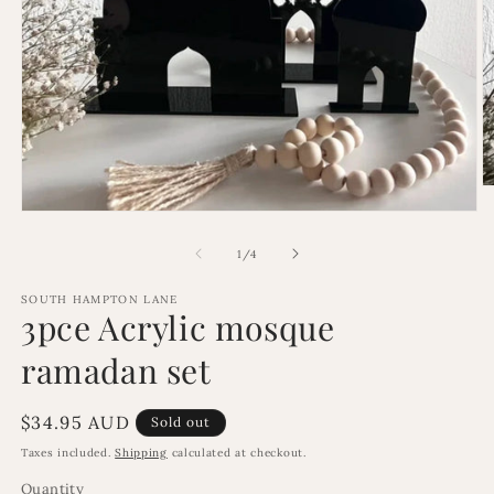
O
m
Open
2
media
in
1
of
1
/
4
m
in
modal
SOUTH HAMPTON LANE
3pce Acrylic mosque
ramadan set
Regular
$34.95 AUD
Sold out
price
Taxes included.
Shipping
calculated at checkout.
Quantity