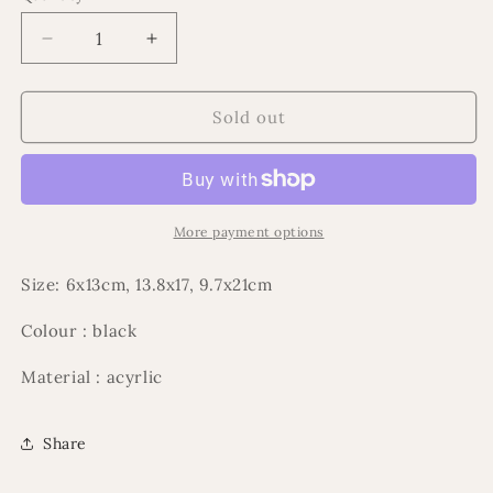
Decrease
Increase
quantity
quantity
for
for
3pce
3pce
Sold out
Acrylic
Acrylic
mosque
mosque
ramadan
ramadan
set
set
More payment options
Size: 6x13cm, 13.8x17, 9.7x21cm
Colour : black
Material : acyrlic
Share