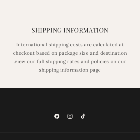
SHIPPING INFORMATION
International shipping costs are calculated at
checkout based on package size and destination
.view our full shipping rates and policies on our
shipping information page
Facebook
Instagram
TikTok