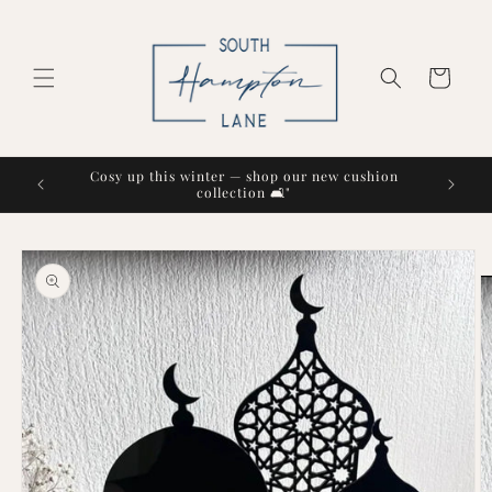
Skip to
content
Cart
Cosy up this winter — shop our new cushion
collection 🛋️"
Skip to
product
information