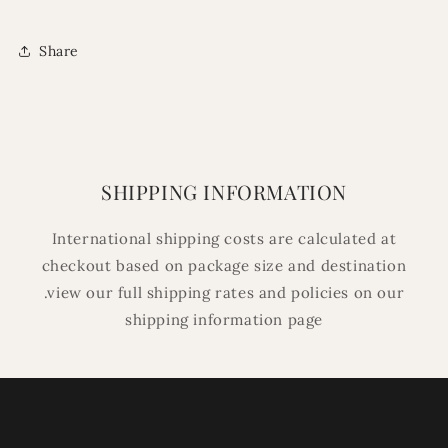
Share
SHIPPING INFORMATION
International shipping costs are calculated at
checkout based on package size and destination
.view our full shipping rates and policies on our
shipping information page