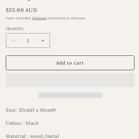
Regular
$35.00 AUD
price
Taxes included.
Shipping
calculated at checkout.
Quantity
Decrease
Increase
quantity
quantity
for
for
Al
Al
Add to cart
Layl
Layl
2
2
tier
tier
stand
stand
Size: 35cmH x 19cmW
Colour : black
Material : wood/metal