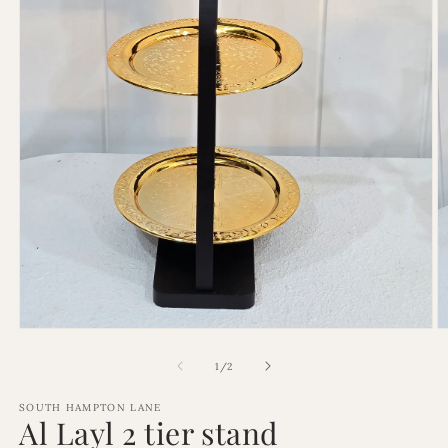
Open
O
media
m
1
2
of
1
/
2
in
in
modal
m
SOUTH HAMPTON LANE
Al Layl 2 tier stand