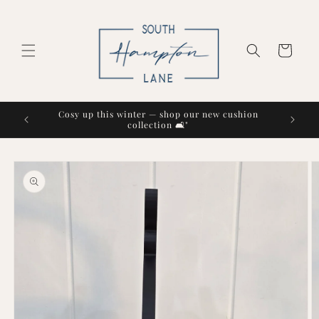
Skip to
content
Cart
Cosy up this winter — shop our new cushion
collection 🛋️"
Skip to
product
information