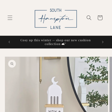
Skip to
content
Cart
Cosy up this winter — shop our new cushion
collection 🛋️"
Skip to
product
information