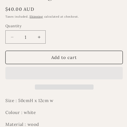
Regular
$40.00 AUD
price
Taxes included.
Shipping
calculated at checkout.
Quantity
Decrease
Increase
quantity
quantity
for
for
Al
Al
Add to cart
Nour
Nour
large
large
minaret
minaret
Size : 50cmH x 12cm w
Colour : white
Material : wood