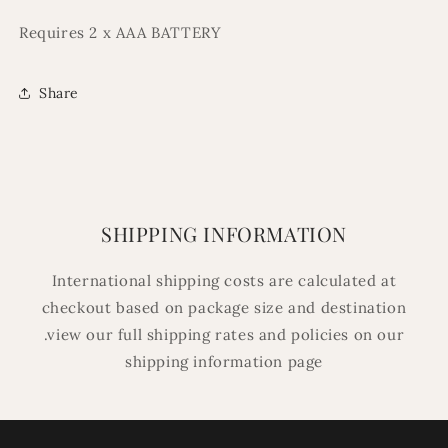
Requires 2 x AAA BATTERY
Share
SHIPPING INFORMATION
International shipping costs are calculated at
checkout based on package size and destination
.view our full shipping rates and policies on our
shipping information page