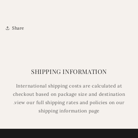
Share
SHIPPING INFORMATION
International shipping costs are calculated at
checkout based on package size and destination
.view our full shipping rates and policies on our
shipping information page