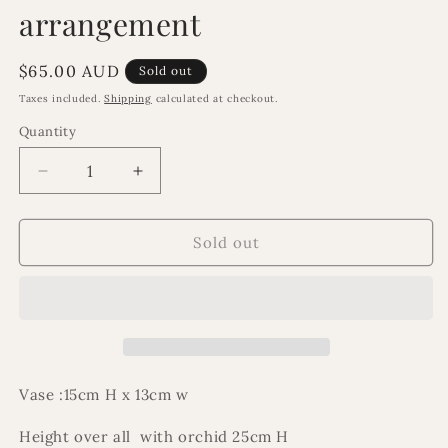
arrangement
Regular
$65.00 AUD
Sold out
price
Taxes included.
Shipping
calculated at checkout.
Quantity
Decrease
Increase
quantity
quantity
for
for
Isabella
Isabella
Sold out
orchid
orchid
floral
floral
arrangement
arrangement
Vase :15cm H x 13cm w
Height over all with orchid 25cm H