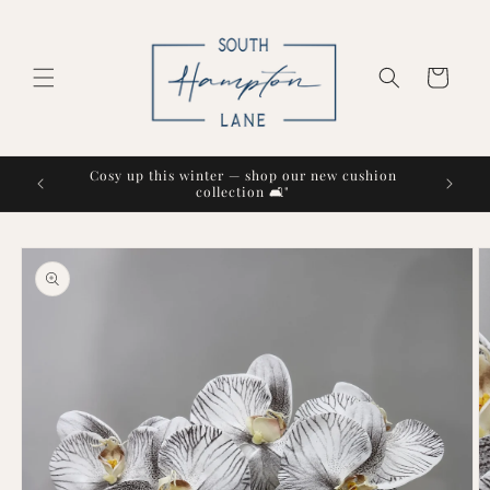
Skip to
content
Cart
Cosy up this winter — shop our new cushion
collection 🛋️"
Skip to
product
information