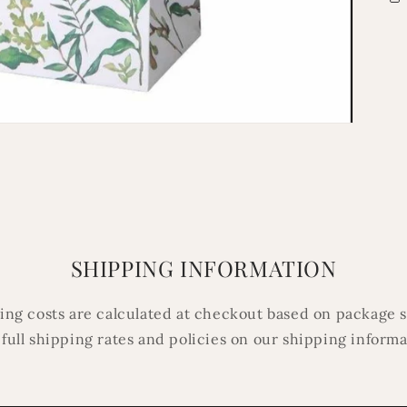
SHIPPING INFORMATION
ping costs are calculated at checkout based on package s
 full shipping rates and policies on our shipping inform