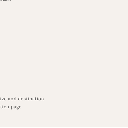
ize and destination
ation page