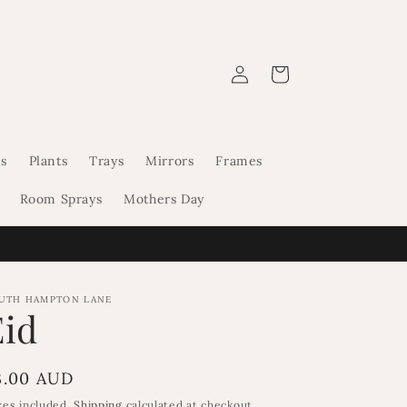
Log
Cart
in
s
Plants
Trays
Mirrors
Frames
Room Sprays
Mothers Day
UTH HAMPTON LANE
Eid
egular
3.00 AUD
rice
xes included.
Shipping
calculated at checkout.