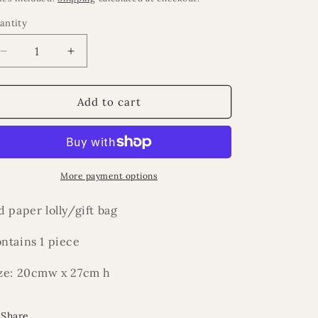
antity
Decrease
Increase
quantity
quantity
for
for
Eid
Eid
Add to cart
More payment options
d paper lolly/gift bag
ntains 1 piece
ze: 20cmw x 27cm h
Share