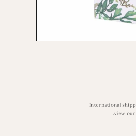
Open
media
1
in
modal
International ship
.view our