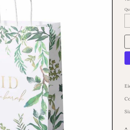
Qu
Ei
Co
Si