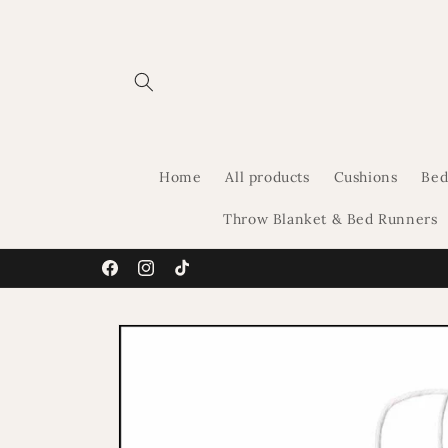
Skip to
content
Home
All products
Cushions
Bed
Throw Blanket & Bed Runners
Facebook
Instagram
TikTok
Skip to
product
information