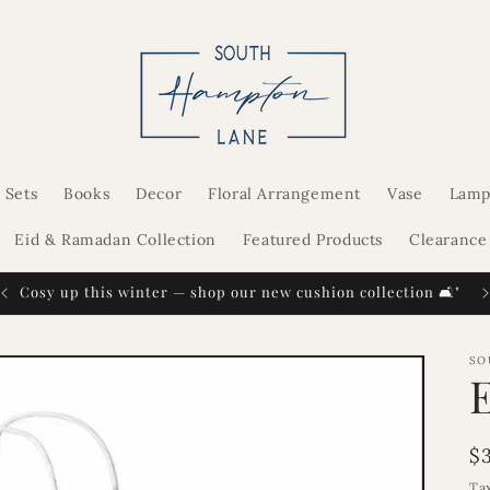
 Sets
Books
Decor
Floral Arrangement
Vase
Lamp
Eid & Ramadan Collection
Featured Products
Clearance
Cosy up this winter — shop our new cushion collection 🛋️"
SO
R
$
p
Ta