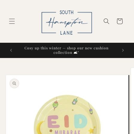
Skip to
content
Cart
Cosy up this winter — shop our new cushion
collection 🛋️"
Skip to
product
information