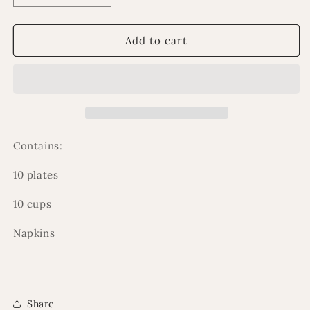
quantity
quantity
for
for
Eid
Eid
Add to cart
party
party
pack
pack
Contains:
10 plates
10 cups
Napkins
Share