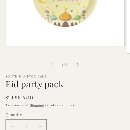
Open
media
O
1
m
in
2
of
1
/
3
modal
in
m
SOUTH HAMPTON LANE
Eid party pack
Regular
$19.95 AUD
price
Taxes included.
Shipping
calculated at checkout.
Quantity
Decrease
Increase