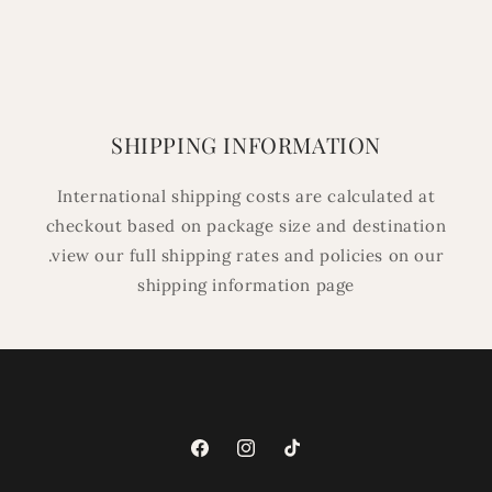
SHIPPING INFORMATION
International shipping costs are calculated at
checkout based on package size and destination
.view our full shipping rates and policies on our
shipping information page
Facebook
Instagram
TikTok