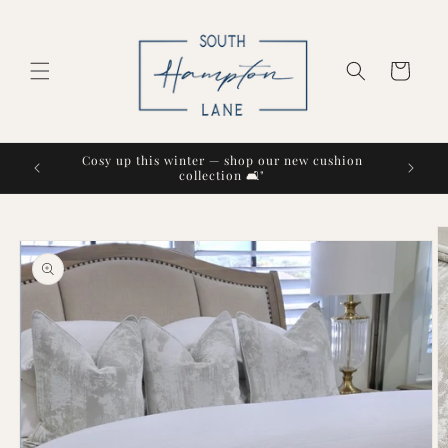
Skip to
content
Cart
Cosy up this winter — shop our new cushion
collection 🛋️"
Skip to
product
information