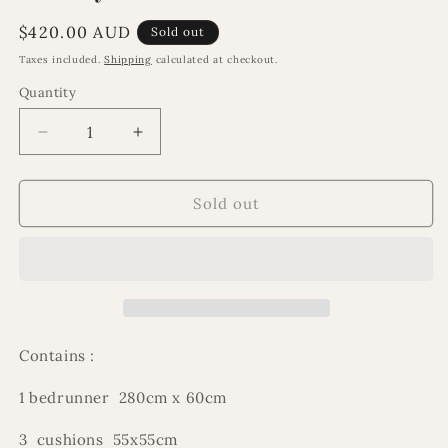
Regular
$420.00 AUD
Sold out
price
Taxes included.
Shipping
calculated at checkout.
Quantity
Decrease
Increase
quantity
quantity
for
for
Emiliya
Emiliya
Sold out
bedset
bedset
Contains :
1 bedrunner 280cm x 60cm
3 cushions 55x55cm