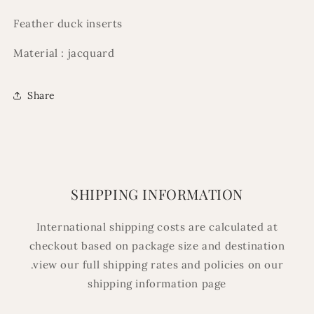
Feather duck inserts
Material : jacquard
Share
SHIPPING INFORMATION
International shipping costs are calculated at
checkout based on package size and destination
.view our full shipping rates and policies on our
shipping information page