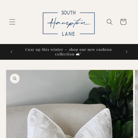
Skip to
content
Cart
Cosy up this winter — shop our new cushion
collection 🛋️"
Skip to
product
information