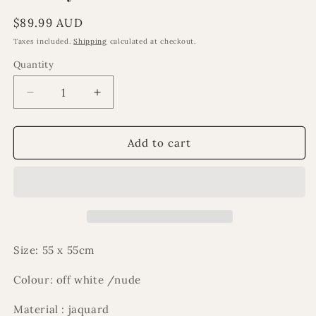
Regular
$89.99 AUD
price
Taxes included.
Shipping
calculated at checkout.
Quantity
Decrease
Increase
quantity
quantity
for
for
Emiliya
Emiliya
Add to cart
cushion
cushion
Size: 55 x 55cm
Colour: off white /nude
Material : jaquard