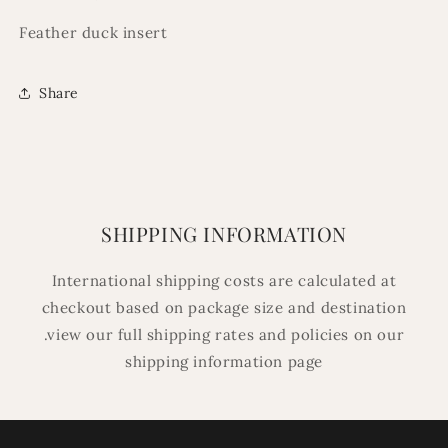
Feather duck insert
Share
SHIPPING INFORMATION
International shipping costs are calculated at
checkout based on package size and destination
.view our full shipping rates and policies on our
shipping information page