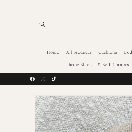
Skip to
content
Home
All products
Cushions
Bed
Throw Blanket & Bed Runners
Facebook
Instagram
TikTok
Skip to
product
information