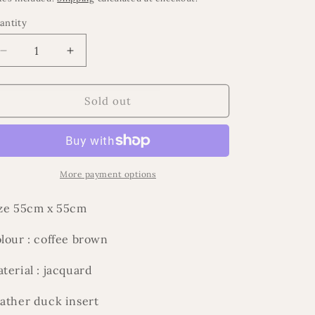
antity
Decrease
Increase
quantity
quantity
for
for
Espresso
Espresso
Sold out
cushion
cushion
More payment options
ze 55cm x 55cm
lour : coffee brown
terial : jacquard
ather duck insert