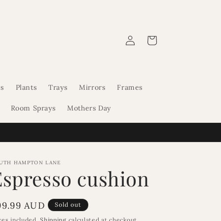
Log
Cart
in
s
Plants
Trays
Mirrors
Frames
Room Sprays
Mothers Day
UTH HAMPTON LANE
Espresso cushion
egular
99.99 AUD
Sold out
rice
xes included.
Shipping
calculated at checkout.