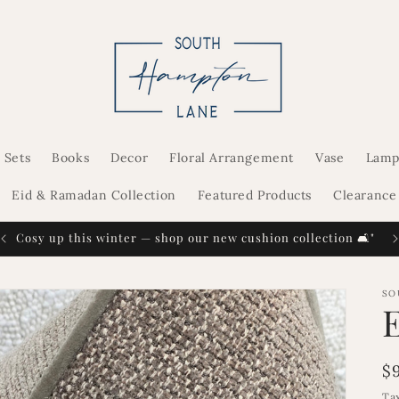
 Sets
Books
Decor
Floral Arrangement
Vase
Lamp
Eid & Ramadan Collection
Featured Products
Clearance
Cosy up this winter — shop our new cushion collection 🛋️"
SO
R
$
p
Ta