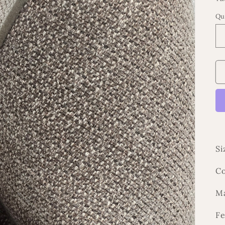
Qu
Si
Co
Ma
Fe