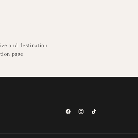
ize and destination
ation page
Facebook
Instagram
TikTok