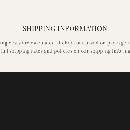
SHIPPING INFORMATION
ping costs are calculated at checkout based on package s
 full shipping rates and policies on our shipping inform