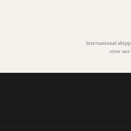
modal
International ship
.view our