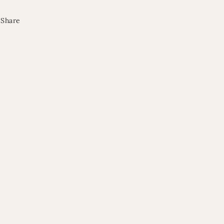
Share