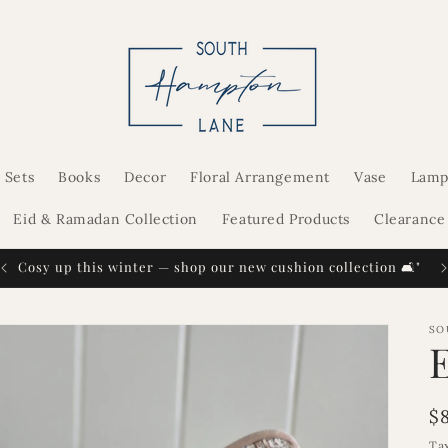
 Sets
Books
Decor
Floral Arrangement
Vase
Lamp
Eid & Ramadan Collection
Featured Products
Clearance
Cosy up this winter — shop our new cushion collection 🛋️"
SO
R
$
p
Ta