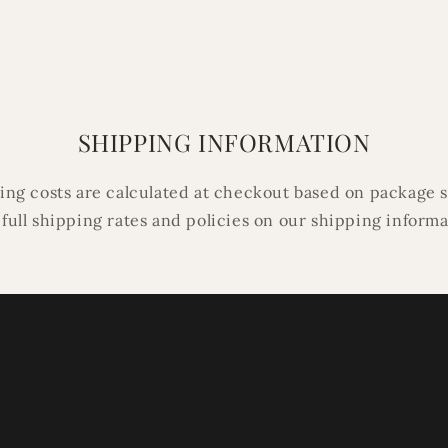
SHIPPING INFORMATION
ping costs are calculated at checkout based on package s
 full shipping rates and policies on our shipping inform