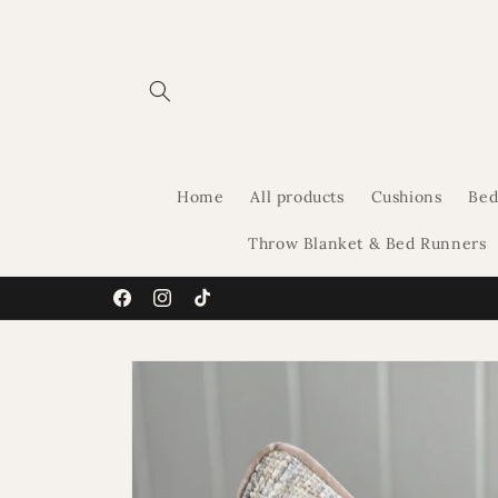
Skip to
content
Home
All products
Cushions
Bed
Throw Blanket & Bed Runners
Facebook
Instagram
TikTok
Skip to
product
information