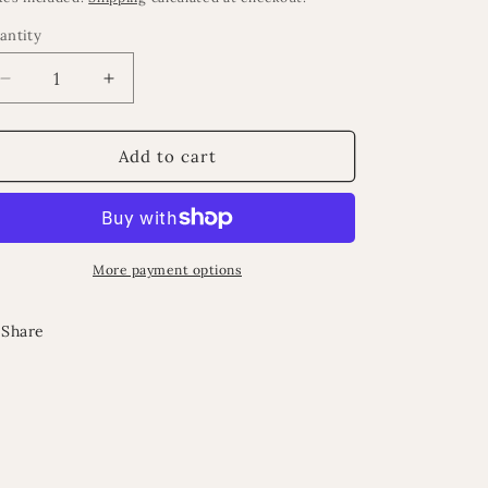
antity
Decrease
Increase
quantity
quantity
for
for
Evan
Evan
Add to cart
cushions
cushions
More payment options
Share