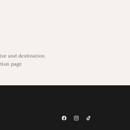
ize and destination
ation page
Facebook
Instagram
TikTok