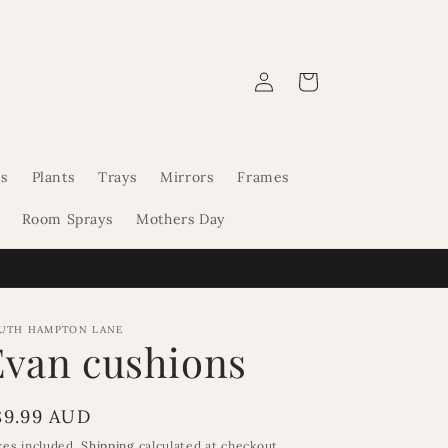
Log
Cart
in
s
Plants
Trays
Mirrors
Frames
Room Sprays
Mothers Day
UTH HAMPTON LANE
Evan cushions
egular
89.99 AUD
rice
xes included.
Shipping
calculated at checkout.