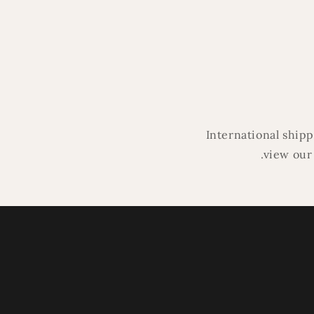
media
4
in
modal
International ship
.view our