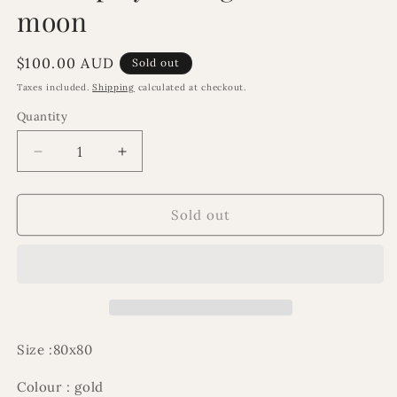
moon
Regular
$100.00 AUD
Sold out
price
Taxes included.
Shipping
calculated at checkout.
Quantity
Decrease
Increase
quantity
quantity
for
for
Ex
Ex
Sold out
Display
Display
damaged
damaged
cresent
cresent
moon
moon
Size :80x80
Colour : gold