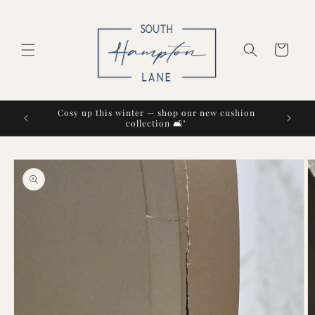
Skip to
content
Cart
Cosy up this winter — shop our new cushion
collection 🛋️"
Skip to
product
information