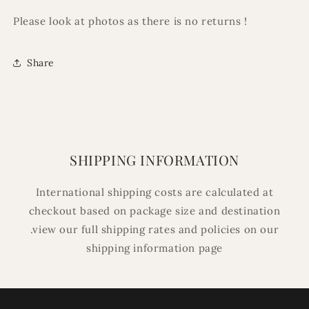
Please look at photos as there is no returns !
Share
SHIPPING INFORMATION
International shipping costs are calculated at
checkout based on package size and destination
.view our full shipping rates and policies on our
shipping information page