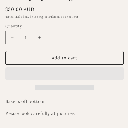
Regular
$30.00 AUD
price
Taxes included.
Shipping
calculated at checkout.
Quantity
Decrease
Increase
quantity
quantity
for
for
ExDisplay
ExDisplay
Add to cart
damaged
damaged
minaret
minaret
Base is off bottom
Please look carefully at pictures