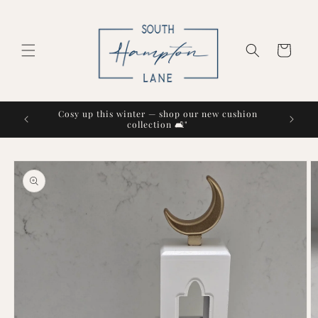
Skip to
content
Cart
Cosy up this winter — shop our new cushion
collection 🛋️"
Skip to
product
information