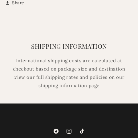
Share
SHIPPING INFORMATION
International shipping costs are calculated at
checkout based on package size and destination
.view our full shipping rates and policies on our
shipping information page
Facebook
Instagram
TikTok