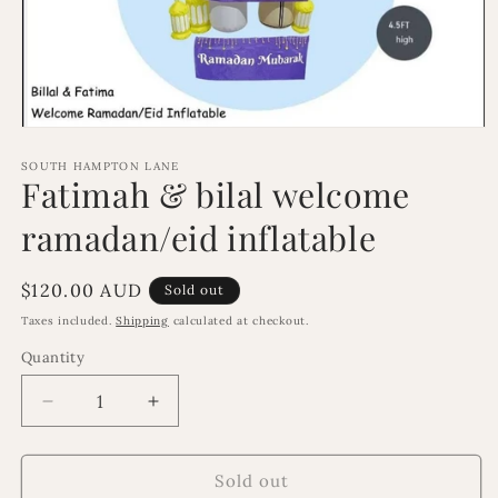
Open
media
1
SOUTH HAMPTON LANE
Fatimah & bilal welcome
in
modal
ramadan/eid inflatable
Regular
$120.00 AUD
Sold out
price
Taxes included.
Shipping
calculated at checkout.
Quantity
Decrease
Increase
quantity
quantity
for
for
Fatimah
Fatimah
Sold out