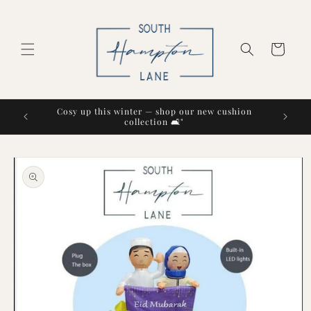
Skip to
content
Cart
Cosy up this winter — shop our new cushion
collection 🛋️"
Skip to
product
information