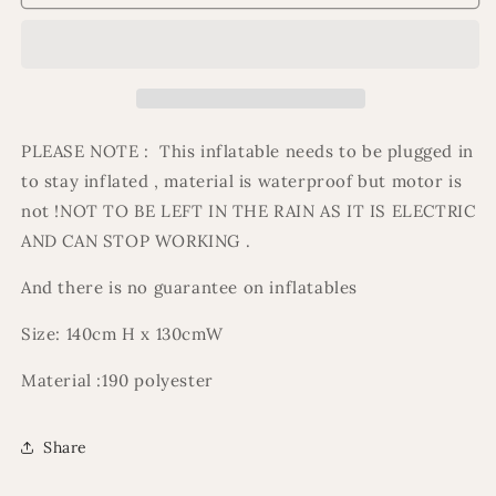
&amp;
&amp;
bilal
bilal
welcome
welcome
ramadan/eid
ramadan/eid
inflatable
inflatable
PLEASE NOTE : This inflatable needs to be plugged in
to stay inflated , material is waterproof but motor is
not !NOT TO BE LEFT IN THE RAIN AS IT IS ELECTRIC
AND CAN STOP WORKING .
And there is no guarantee on inflatables
Size: 140cm H x 130cmW
Material :190 polyester
Share