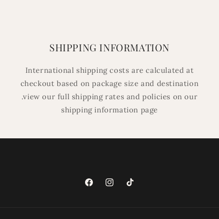
SHIPPING INFORMATION
International shipping costs are calculated at
checkout based on package size and destination
.view our full shipping rates and policies on our
shipping information page
Facebook
Instagram
TikTok