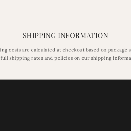
in
modal
SHIPPING INFORMATION
ping costs are calculated at checkout based on package s
 full shipping rates and policies on our shipping inform