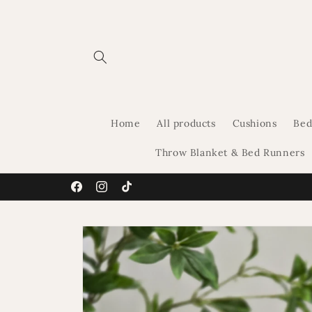
Skip to
content
Home
All products
Cushions
Bed
Throw Blanket & Bed Runners
Facebook
Instagram
TikTok
Skip to
product
information