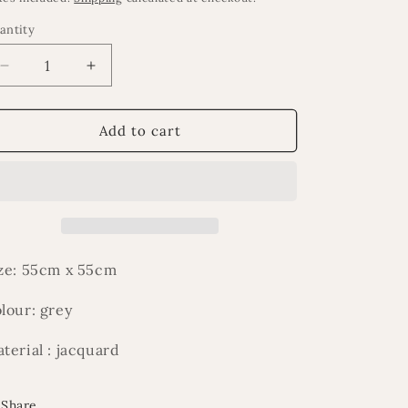
antity
Decrease
Increase
quantity
quantity
for
for
Fari
Fari
Add to cart
cushion
cushion
ze: 55cm x 55cm
lour: grey
terial : jacquard
Share