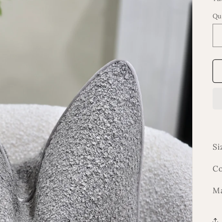
Qu
Si
Co
Ma