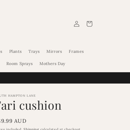
Log
Cart
in
s
Plants
Trays
Mirrors
Frames
Room Sprays
Mothers Day
UTH HAMPTON LANE
Fari cushion
egular
89.99 AUD
rice
xes included.
Shipping
calculated at checkout.