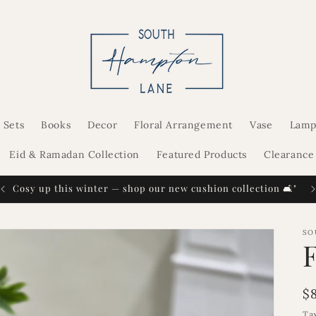
 Sets
Books
Decor
Floral Arrangement
Vase
Lamp
Eid & Ramadan Collection
Featured Products
Clearance
Cosy up this winter — shop our new cushion collection 🛋️"
SO
R
$
p
Ta