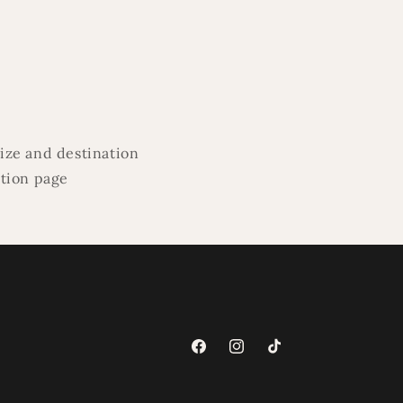
ize and destination
ation page
Facebook
Instagram
TikTok