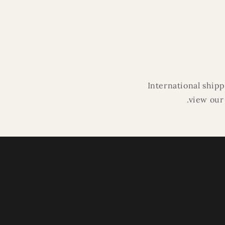
in
modal
International ship
.view our