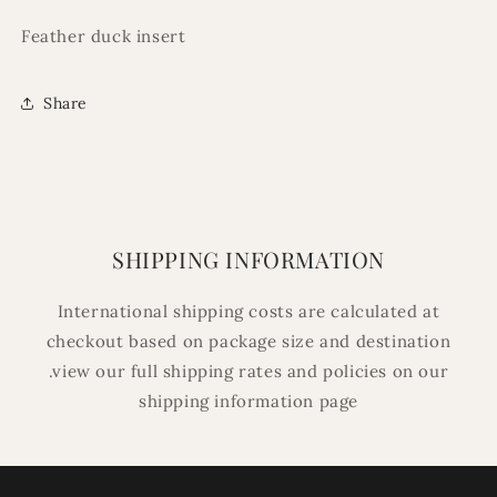
Feather duck insert
Share
SHIPPING INFORMATION
International shipping costs are calculated at
checkout based on package size and destination
.view our full shipping rates and policies on our
shipping information page