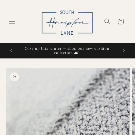
Skip to
content
Cart
Cosy up this winter — shop our new cushion
collection 🛋️"
Skip to
product
information