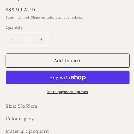
Regular
$89.99 AUD
price
Taxes included.
Shipping
calculated at checkout.
Quantity
Decrease
Increase
quantity
quantity
for
for
Hayatt
Hayatt
Add to cart
cushion
cushion
More payment options
Size: 55x55cm
Colour: grey
Material : jacquard