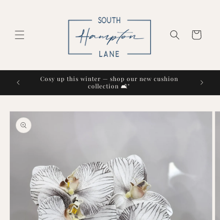
Skip to
content
Cart
Cosy up this winter — shop our new cushion
collection 🛋️"
Skip to
product
information