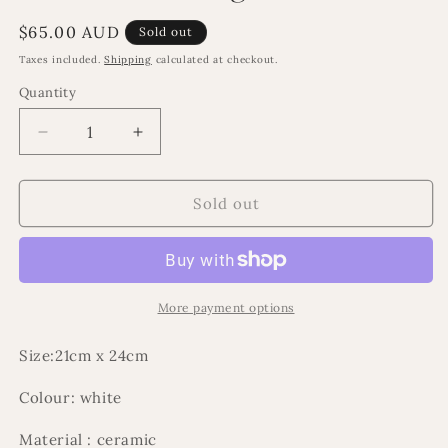
Regular
$65.00 AUD
Sold out
price
Taxes included.
Shipping
calculated at checkout.
Quantity
Decrease
Increase
quantity
quantity
for
for
Lani
Lani
Sold out
floral
floral
arragement
arragement
More payment options
Size:21cm x 24cm
Colour: white
Material : ceramic