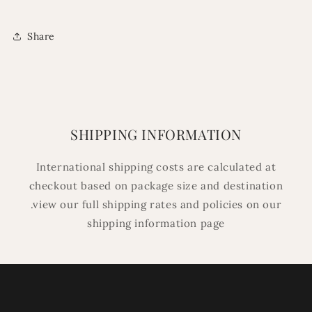
Share
SHIPPING INFORMATION
International shipping costs are calculated at
checkout based on package size and destination
.view our full shipping rates and policies on our
shipping information page