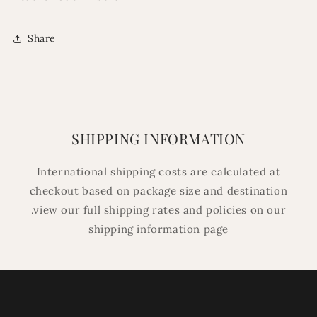
Share
SHIPPING INFORMATION
International shipping costs are calculated at
checkout based on package size and destination
.view our full shipping rates and policies on our
shipping information page