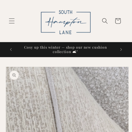
Skip to
content
Cart
Cosy up this winter — shop our new cushion
collection 🛋️"
Skip to
product
information