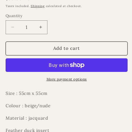
price
Taxes included.
Shipping
calculated at checkout.
Quantity
Decrease
Increase
quantity
quantity
for
for
Mariiya
Mariiya
Add to cart
cushion
cushion
More payment options
Size : 55cm x 55cm
Colour : beige/nude
Material : jacquard
Feather duck insert