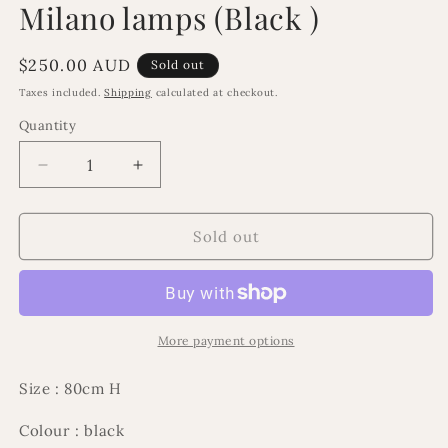
Milano lamps (Black )
in
modal
Regular
$250.00 AUD
Sold out
price
Taxes included.
Shipping
calculated at checkout.
Quantity
Decrease
Increase
quantity
quantity
for
for
Milano
Milano
Sold out
lamps
lamps
(Black
(Black
)
)
More payment options
Size : 80cm H
Colour : black