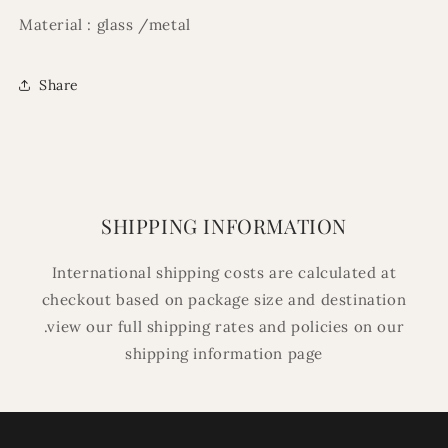
Material : glass /metal
Share
SHIPPING INFORMATION
International shipping costs are calculated at
checkout based on package size and destination
.view our full shipping rates and policies on our
shipping information page