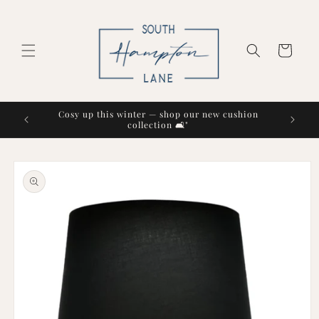
Skip to
content
Cart
Cosy up this winter — shop our new cushion
collection 🛋️"
Skip to
product
information