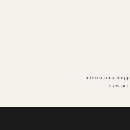
modal
International ship
.view our