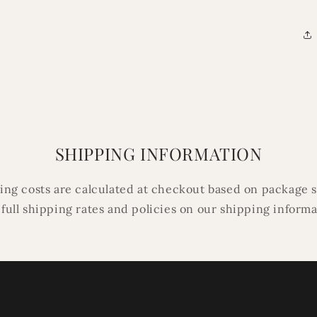
SHIPPING INFORMATION
ping costs are calculated at checkout based on package s
 full shipping rates and policies on our shipping inform