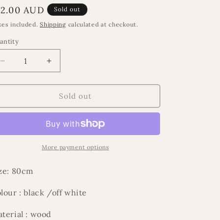
egular
12.00 AUD
Sold out
rice
xes included.
Shipping
calculated at checkout.
antity
Decrease
Increase
quantity
quantity
for
for
Ramadan
Ramadan
Sold out
Al
Al
Layl
Layl
beads
beads
More payment options
ze: 80cm
lour : black /off white
terial : wood