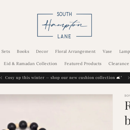
 Sets
Books
Decor
Floral Arrangement
Vase
Lamp
Eid & Ramadan Collection
Featured Products
Clearance
Cosy up this winter — shop our new cushion collection 🛋️"
SO