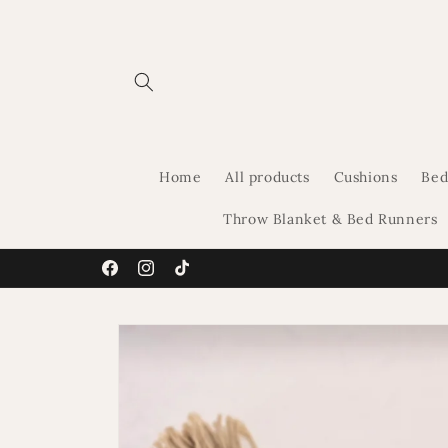
Skip to
content
Home
All products
Cushions
Bed
Throw Blanket & Bed Runners
Facebook
Instagram
TikTok
Skip to
product
information