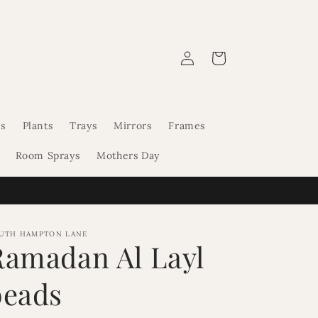
Log
Cart
in
s
Plants
Trays
Mirrors
Frames
Room Sprays
Mothers Day
UTH HAMPTON LANE
Ramadan Al Layl
beads