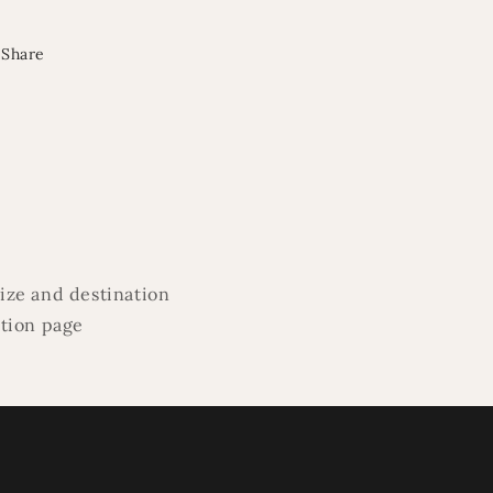
Share
ize and destination
ation page