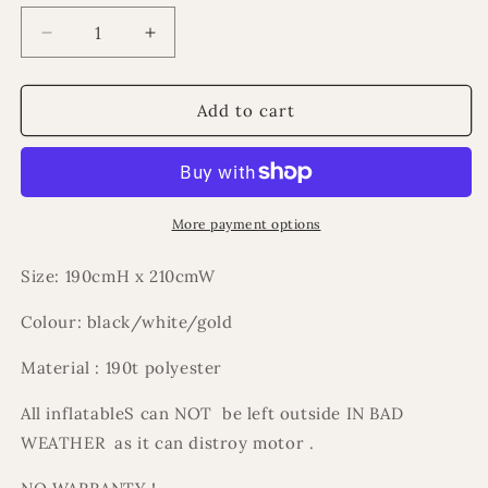
Decrease
Increase
quantity
quantity
for
for
Ramadan
Ramadan
Add to cart
inflatable
inflatable
countdown
countdown
calander
calander
More payment options
Size: 190cmH x 210cmW
Colour: black/white/gold
Material : 190t polyester
All inflatableS can NOT be left outside IN BAD
WEATHER as it can distroy motor .