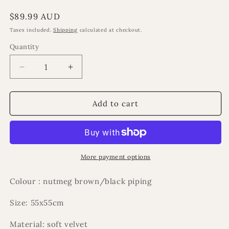
Regular
$89.99 AUD
price
Taxes included.
Shipping
calculated at checkout.
Quantity
Decrease
Increase
quantity
quantity
for
for
Romano
Romano
Add to cart
cushion
cushion
More payment options
Colour : nutmeg brown/black piping
Size: 55x55cm
Material: soft velvet