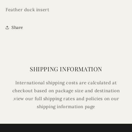
Feather duck insert
Share
SHIPPING INFORMATION
International shipping costs are calculated at
checkout based on package size and destination
.view our full shipping rates and policies on our
shipping information page