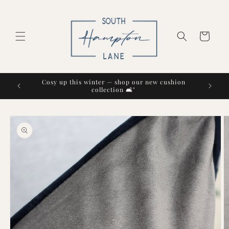
Skip to
content
Cart
Cosy up this winter — shop our new cushion
collection 🛋️"
Skip to
product
information