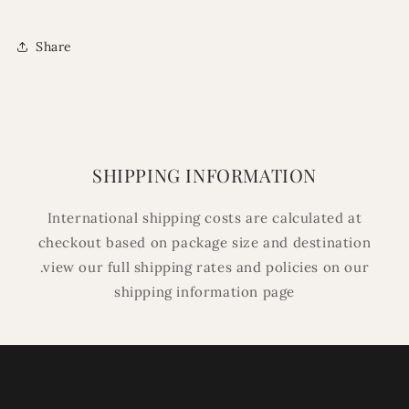
Share
SHIPPING INFORMATION
International shipping costs are calculated at
checkout based on package size and destination
.view our full shipping rates and policies on our
shipping information page