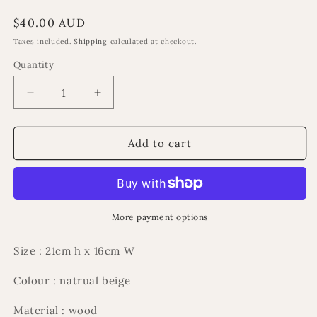
Regular
$40.00 AUD
price
Taxes included.
Shipping
calculated at checkout.
Quantity
Decrease
Increase
quantity
quantity
for
for
Sakinah
Sakinah
Add to cart
ramadan
ramadan
ornament
ornament
More payment options
Size : 21cm h x 16cm W
Colour : natrual beige
Material : wood