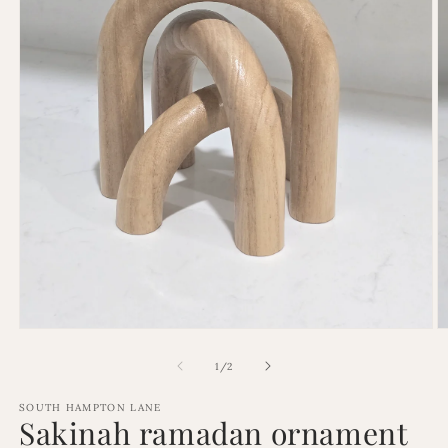
Open
O
media
m
1
2
of
1
/
2
in
in
modal
m
SOUTH HAMPTON LANE
Sakinah ramadan ornament