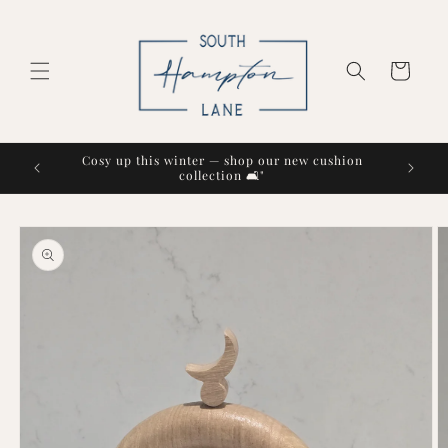
Skip to
content
Cart
Cosy up this winter — shop our new cushion
collection 🛋️"
Skip to
product
information