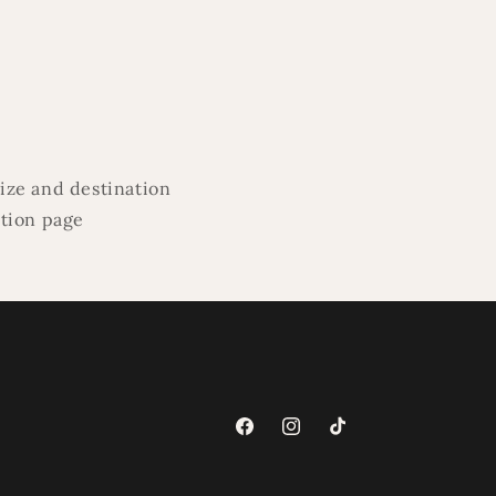
ize and destination
ation page
Facebook
Instagram
TikTok