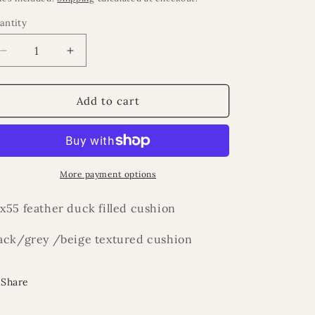
antity
Decrease
Increase
quantity
quantity
for
for
Royal
Royal
Add to cart
cushion
cushion
More payment options
x55 feather duck filled cushion
ack/grey /beige textured cushion
Share