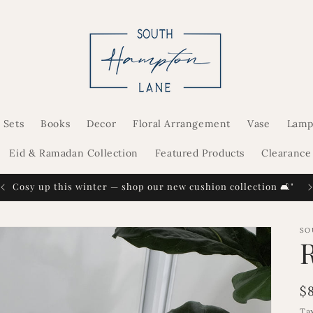
 Sets
Books
Decor
Floral Arrangement
Vase
Lamp
Eid & Ramadan Collection
Featured Products
Clearance
Cosy up this winter — shop our new cushion collection 🛋️"
SO
R
$
p
Ta