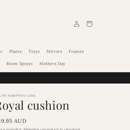
Log
Cart
in
s
Plants
Trays
Mirrors
Frames
Room Sprays
Mothers Day
UTH HAMPTON LANE
Royal cushion
egular
89.95 AUD
rice
xes included.
Shipping
calculated at checkout.