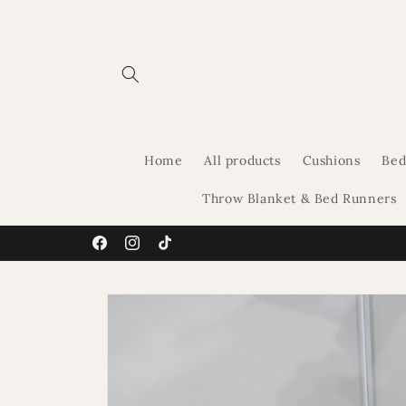
Skip to
content
Home
All products
Cushions
Bed
Throw Blanket & Bed Runners
Facebook
Instagram
TikTok
Skip to
product
information