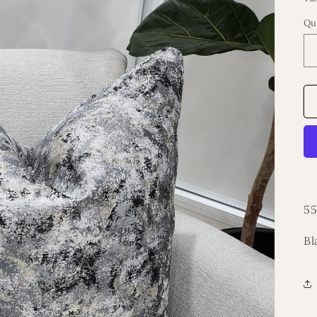
Qu
55
Bl