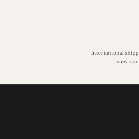
in
modal
International ship
.view our