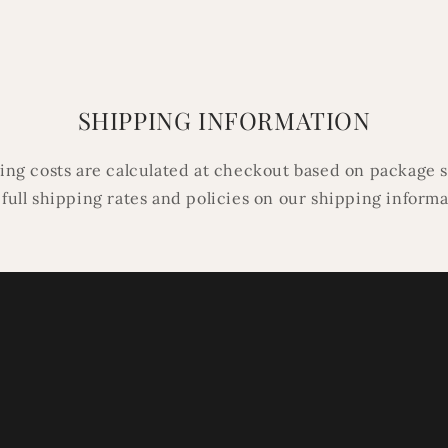
in
modal
SHIPPING INFORMATION
ping costs are calculated at checkout based on package s
 full shipping rates and policies on our shipping inform