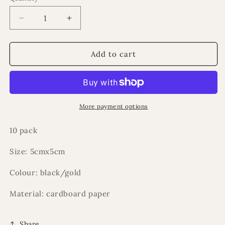
Decrease
Increase
quantity
quantity
for
for
Kabah
Kabah
Add to cart
boxes
boxes
10
10
pack
pack
Hajj
Hajj
(eid/ramadan)
(eid/ramadan)
More payment options
10 pack
Size: 5cmx5cm
Colour: black/gold
Material: cardboard paper
Share