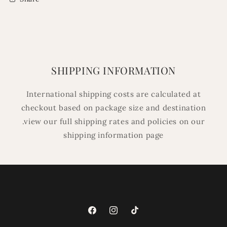
SHIPPING INFORMATION
International shipping costs are calculated at
checkout based on package size and destination
.view our full shipping rates and policies on our
shipping information page
Facebook
Instagram
TikTok