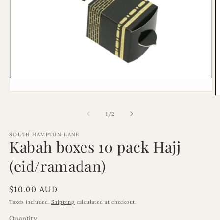
Open
O
media
m
1
2
of
1
/
2
in
in
modal
m
SOUTH HAMPTON LANE
Kabah boxes 10 pack Hajj
(eid/ramadan)
Regular
$10.00 AUD
price
Taxes included.
Shipping
calculated at checkout.
Quantity