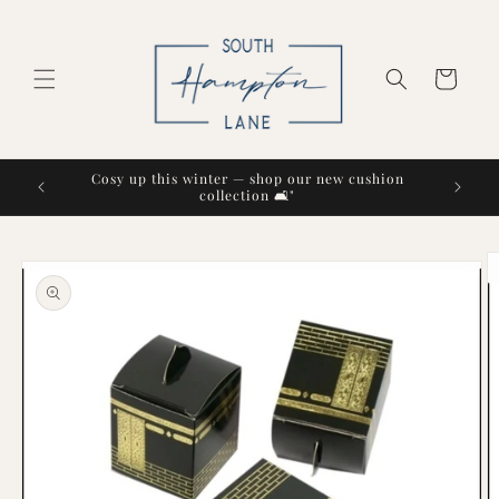
Skip to
content
Cart
Cosy up this winter — shop our new cushion
collection 🛋️"
Skip to
product
information